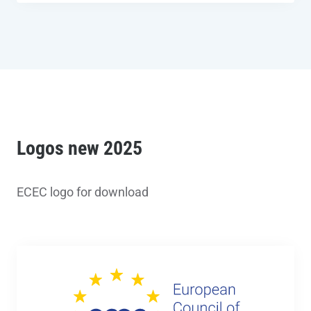
Logos new 2025
ECEC logo for download