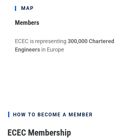
MAP
Members
ECEC is representing
300,000 Chartered
Engineers
in Europe
HOW TO BECOME A MEMBER
ECEC Membership