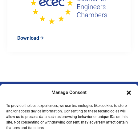
Download
Manage Consent
To provide the best experiences, we use technologies like cookies to store
and/or access device information. Consenting to these technologies will
allow us to process data such as browsing behavior or unique IDs on this
Privacy Policy
Legal Notice
Imprint
site. Not consenting or withdrawing consent, may adversely affect certain
features and functions.