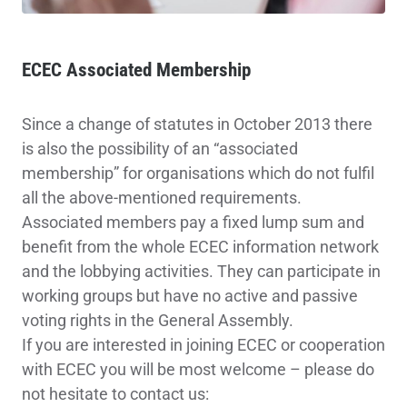
ECEC Associated Membership
Since a change of statutes in October 2013 there
is also the possibility of an “associated
membership” for organisations which do not fulfil
all the above-mentioned requirements.
Associated members pay a fixed lump sum and
benefit from the whole ECEC information network
and the lobbying activities. They can participate in
working groups but have no active and passive
voting rights in the General Assembly.
If you are interested in joining ECEC or cooperation
with ECEC you will be most welcome – please do
not hesitate to contact us: