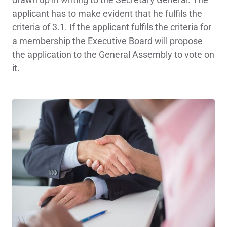
applicant has to make evident that he fulfils the
criteria of 3.1. If the applicant fulfils the criteria for
a membership the Executive Board will propose
the application to the General Assembly to vote on
it.