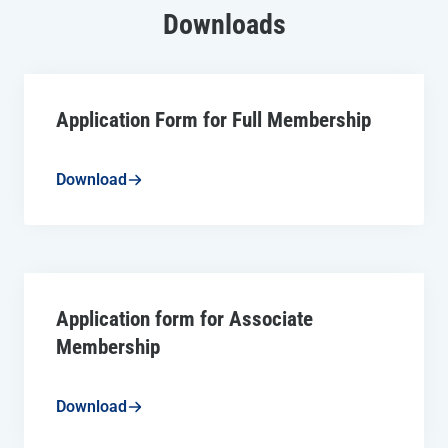
Downloads
Application Form for Full Membership
Download
Application form for Associate
Membership
Download