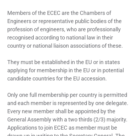
Members of the ECEC are the Chambers of
Engineers or representative public bodies of the
profession of engineers, who are professionally
recognised according to national law in their
country or national liaison associations of these.
They must be established in the EU or in states
applying for membership in the EU or in potential
candidate countries for the EU accession.
Only one full membership per country is permitted
and each member is represented by one delegate.
Every new member shall be appointed by the
General Assembly with a two thirds (2/3) majority.
Applications to join ECEC as member must be
drawn up in writing to the Secretary General. The