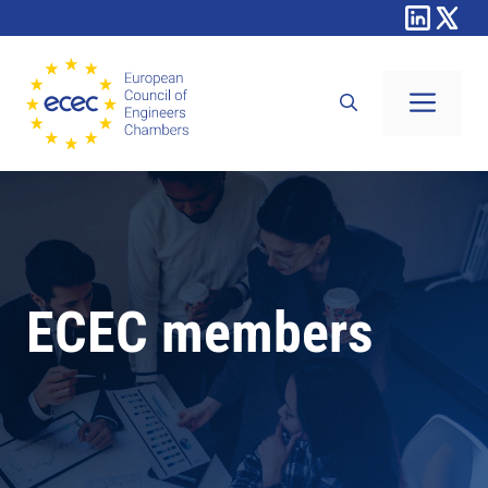
Skip
to
content
Men
ECEC members