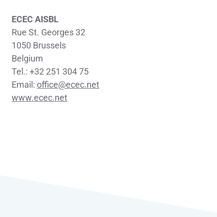
ECEC AISBL
Rue St. Georges 32
1050 Brussels
Belgium
Tel.: +32 251 304 75
Email:
office@ecec.net
www.ecec.net