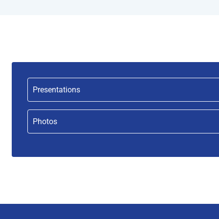
Presentations
Photos