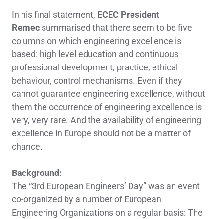
In his final statement,
ECEC President
Remec
summarised that there seem to be five
columns on which engineering excellence is
based: high level education and continuous
professional development, practice, ethical
behaviour, control mechanisms. Even if they
cannot guarantee engineering excellence, without
them the occurrence of engineering excellence is
very, very rare. And the availability of engineering
excellence in Europe should not be a matter of
chance.
Background:
The “3rd European Engineers’ Day” was an event
co-organized by a number of European
Engineering Organizations on a regular basis: The