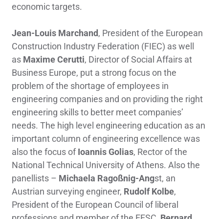
economic targets.
Jean-Louis Marchand
, President of the European
Construction Industry Federation (FIEC) as well
as
Maxime Cerutti
, Director of Social Affairs at
Business Europe, put a strong focus on the
problem of the shortage of employees in
engineering companies and on providing the right
engineering skills to better meet companies’
needs. The high level engineering education as an
important column of engineering excellence was
also the focus of
Ioannis Golias
, Rector of the
National Technical University of Athens. Also the
panellists –
Michaela Ragoßnig-Ang
st, an
Austrian surveying engineer,
Rudolf Kolbe
,
President of the European Council of liberal
professions and member of the EESC,
Bernard