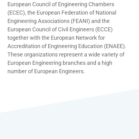
European Council of Engineering Chambers
(ECEC), the European Federation of National
Engineering Associations (FEANI) and the
European Council of Civil Engineers (ECCE)
together with the European Network for
Accreditation of Engineering Education (ENAEE).
These organizations represent a wide variety of
European Engineering branches and a high
number of European Engineers.