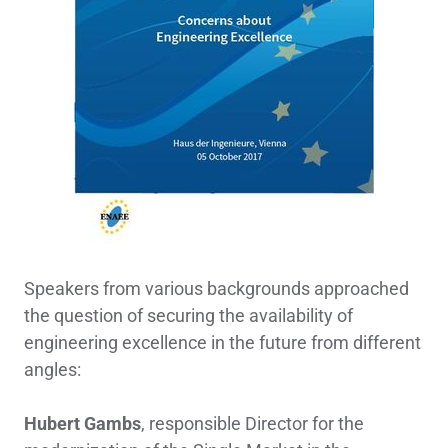
Speakers from various backgrounds approached
the question of securing the availability of
engineering excellence in the future from different
angles:
Hubert Gambs
, responsible Director for the