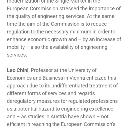
modernization of the Single Market in the
European Commission stressed the importance of
the quality of engineering services. At the same
time the aim of the Commission is to reduce
regulation to the necessary minimum in order to
enhance economic growth and – by an increase of
mobility – also the availability of engineering
services.
Leo Chini
, Professor at the University of
Economics and Business in Vienna criticized this
approach due to its undifferentiated treatment of
different forms of services and regards
deregulatory measures for regulated professions
as a potential hazard to engineering excellence
and – as studies in Austria have shown – not
efficient in reaching the European Commission’s