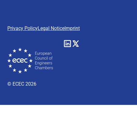
Privacy Policy
Legal Notice
Imprint
© ECEC 2026