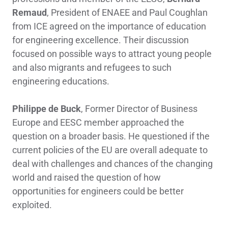
Remaud
, President of ENAEE and Paul Coughlan
from ICE agreed on the importance of education
for engineering excellence. Their discussion
focused on possible ways to attract young people
and also migrants and refugees to such
engineering educations.
Philippe de Buck
, Former Director of Business
Europe and EESC member approached the
question on a broader basis. He questioned if the
current policies of the EU are overall adequate to
deal with challenges and chances of the changing
world and raised the question of how
opportunities for engineers could be better
exploited.