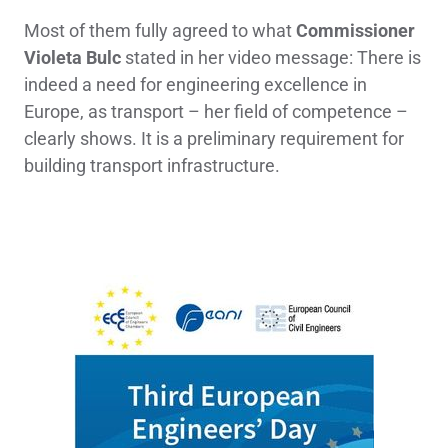
Most of them fully agreed to what
Commissioner
Violeta Bulc
stated in her video message: There is
indeed a need for engineering excellence in
Europe, as transport – her field of competence –
clearly shows. It is a preliminary requirement for
building transport infrastructure.