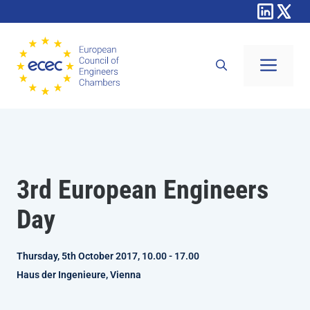
Skip
to
content
Men
3rd European Engineers
Day
Thursday, 5th October 2017, 10.00 - 17.00
Haus der Ingenieure, Vienna