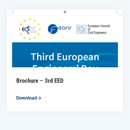
Brochure – 3rd EED
Download