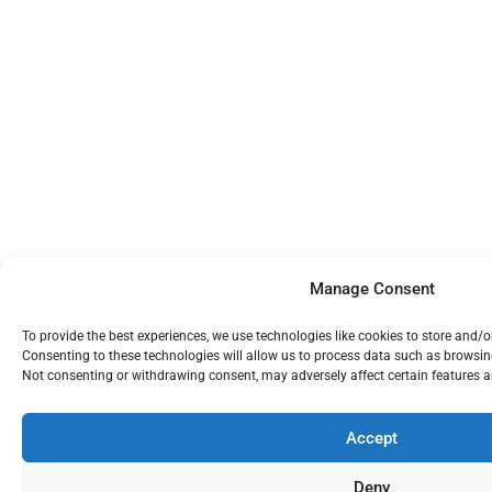
Manage Consent
To provide the best experiences, we use technologies like cookies to store and/
Consenting to these technologies will allow us to process data such as browsing
Not consenting or withdrawing consent, may adversely affect certain features a
Accept
Deny