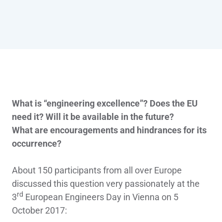
What is “engineering excellence”? Does the EU
need it? Will it be available in the future?
What are encouragements and hindrances for its
occurrence?
About 150 participants from all over Europe
discussed this question very passionately at the
rd
3
European Engineers Day in Vienna on 5
October 2017: