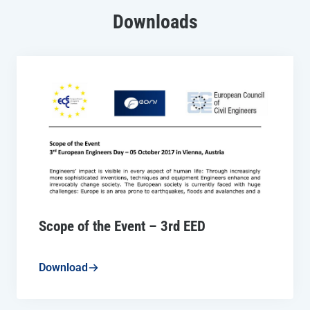
Downloads
Scope of the Event – 3rd EED
Download