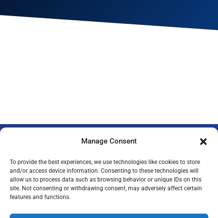
Manage Consent
To provide the best experiences, we use technologies like cookies to store
and/or access device information. Consenting to these technologies will
allow us to process data such as browsing behavior or unique IDs on this
Privacy Policy
Legal Notice
Imprint
site. Not consenting or withdrawing consent, may adversely affect certain
features and functions.