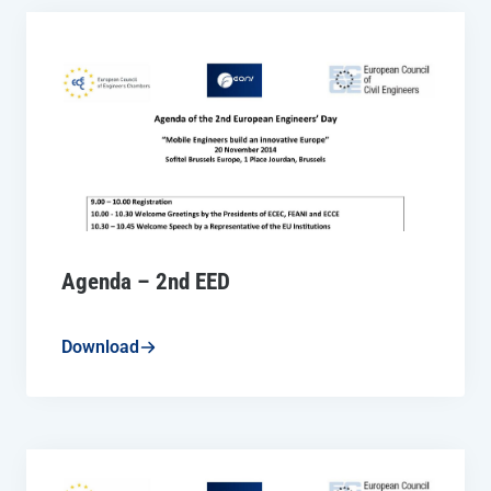
Agenda – 2nd EED
Download