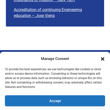
Accreditation of continuing Engineering
education – Jose Vieira
Manage Consent
To provide the best experiences, we use technologies like cookies to store
and/or access device information. Consenting to these technologies will
allow us to process data such as browsing behavior or unique IDs on this
Privacy Policy
Legal Notice
Imprint
site. Not consenting or withdrawing consent, may adversely affect certain
features and functions.
Accept