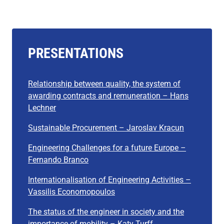
PRESENTATIONS
Relationship between quality, the system of
awarding contracts and remuneration – Hans
Lechner
Sustainable Procurement – Jaroslav Kracun
Engineering Challenges for a future Europe –
Fernando Branco
Internationalisation of Engineering Activities –
Vassilis Economopoulos
The status of the engineer in society and the
importa
n
ce of mobility – Katy Turff