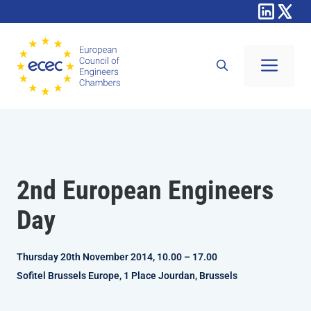
Skip
to
content
Men
2nd European Engineers
Day
Thursday 20th November 2014, 10.00 – 17.00
Sofitel Brussels Europe, 1 Place Jourdan, Brussels