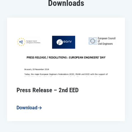
Downloads
Press Release – 2nd EED
Download