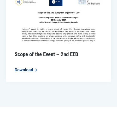
Scope of the Event – 2nd EED
Download