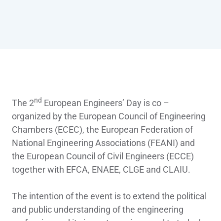
nd
The 2
European Engineers’ Day is co –
organized by the European Council of Engineering
Chambers (ECEC), the European Federation of
National Engineering Associations (FEANI) and
the European Council of Civil Engineers (ECCE)
together with EFCA, ENAEE, CLGE and CLAIU.
The intention of the event is to extend the political
and public understanding of the engineering