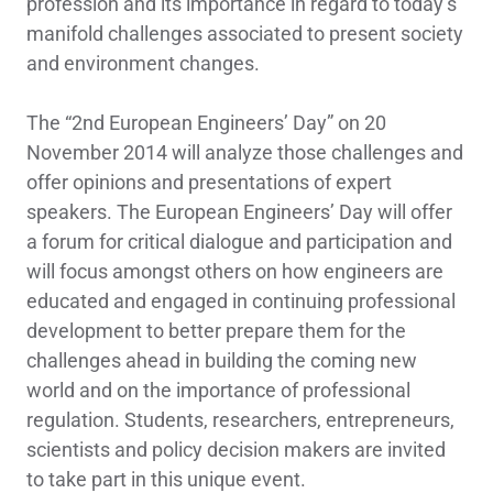
profession and its importance in regard to today’s
manifold challenges associated to present society
and environment changes.
The “2nd European Engineers’ Day” on 20
November 2014 will analyze those challenges and
offer opinions and presentations of expert
speakers. The European Engineers’ Day will offer
a forum for critical dialogue and participation and
will focus amongst others on how engineers are
educated and engaged in continuing professional
development to better prepare them for the
challenges ahead in building the coming new
world and on the importance of professional
regulation. Students, researchers, entrepreneurs,
scientists and policy decision makers are invited
to take part in this unique event.